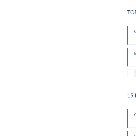
TO
T
15