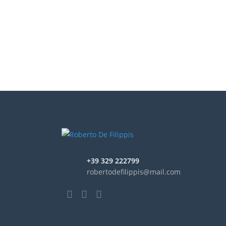
+39 329 222799
robertodefilippis@mail.com