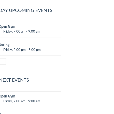
DAY UPCOMING EVENTS
Open Gym
Friday, 7:00 am - 9:00 am
Open entry
Mark Moreau
Boxing
Friday, 2:00 pm - 3:00 pm
hai boxing
Robert Bandana
 NEXT EVENTS
Open Gym
Friday, 7:00 am - 9:00 am
Open entry
Mark Moreau