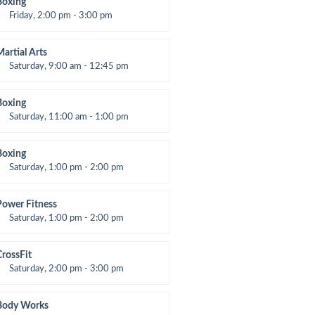
Boxing
Friday, 2:00 pm - 3:00 pm
hai boxing
Robert Bandana
Martial Arts
Saturday, 9:00 am - 12:45 pm
nstructor:
R. Bandana
Room:
24
Boxing
evel:
All Levels
Saturday, 11:00 am - 1:00 pm
oxing class
Robert Bandana
Boxing
Saturday, 1:00 pm - 2:00 pm
MA all levels
Robert Bandana
Power Fitness
Saturday, 1:00 pm - 2:00 pm
nstructor:
M. Moreau
Room:
6
CrossFit
evel:
All Levels
Saturday, 2:00 pm - 3:00 pm
eightlifting
Kevin Nomak
Body Works