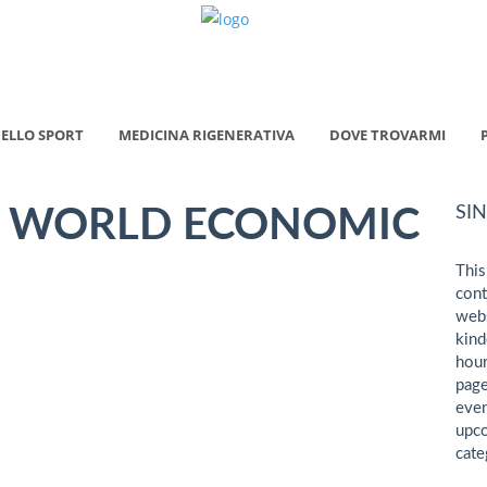
ELLO SPORT
MEDICINA RIGENERATIVA
DOVE TROVARMI
SI
 WORLD ECONOMIC
This
cont
webs
kind
hour
page
even
upco
cate