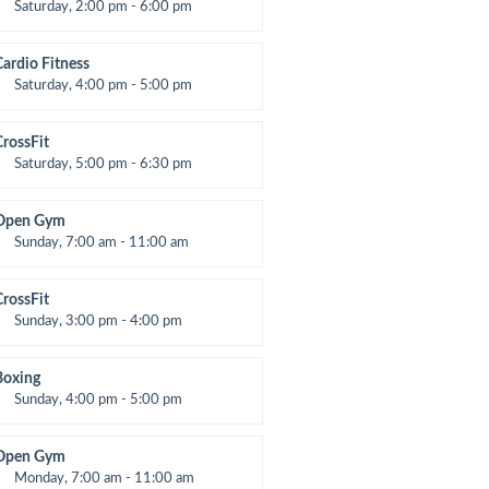
Saturday, 2:00 pm - 6:00 pm
nstructor:
K. Nomak
Room:
305A
Cardio Fitness
evel:
All Levels
Saturday, 4:00 pm - 5:00 pm
High impact
Trevor Smith
CrossFit
Saturday, 5:00 pm - 6:30 pm
Advanced
Kevin Nomak
Open Gym
Sunday, 7:00 am - 11:00 am
Open entry
Mark Moreau
CrossFit
Sunday, 3:00 pm - 4:00 pm
Beginners
Kevin Nomak
Boxing
Sunday, 4:00 pm - 5:00 pm
hai boxing
Robert Bandana
Open Gym
Monday, 7:00 am - 11:00 am