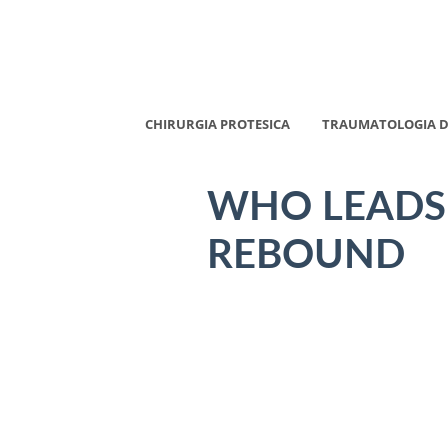
CHIRURGIA PROTESICA
TRAUMATOLOGIA D
WHO LEADS
REBOUND