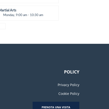
Open entry
Mark Moreau
Martial Arts
Monday, 9:00 am - 10:30 am
nstructor:
R. Bandana
Room:
24
evel:
Beginner
POLICY
Privacy Policy
Cookie Policy
PRENOTA UNA VISITA