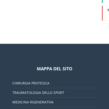
I
L
MAPPA DEL SITO
CHIRURGIA PROTESICA
TRAUMATOLOGIA DELLO SPORT
MEDICINA RIGENERATIVA