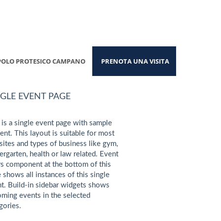
POLO PROTESICO CAMPANO
PRENOTA UNA VISITA
NGLE EVENT PAGE
 is a single event page with sample
ent. This layout is suitable for most
ites and types of business like gym,
ergarten, health or law related. Event
s component at the bottom of this
 shows all instances of this single
t. Build-in sidebar widgets shows
ming events in the selected
gories.