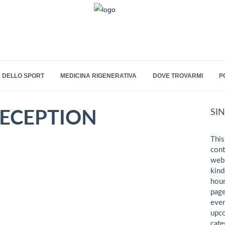
 DELLO SPORT
MEDICINA RIGENERATIVA
DOVE TROVARMI
P
SI
ECEPTION
This
cont
webs
kind
hour
page
even
upco
cate