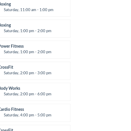
Room:
24
Boxing
evel:
All Levels
Saturday, 11:00 am - 1:00 pm
oxing class
Robert Bandana
Boxing
Saturday, 1:00 pm - 2:00 pm
MA all levels
Robert Bandana
Power Fitness
Saturday, 1:00 pm - 2:00 pm
nstructor:
M. Moreau
Room:
6
CrossFit
evel:
All Levels
Saturday, 2:00 pm - 3:00 pm
eightlifting
Kevin Nomak
Body Works
Saturday, 2:00 pm - 6:00 pm
nstructor:
K. Nomak
Room:
305A
Cardio Fitness
evel:
All Levels
Saturday, 4:00 pm - 5:00 pm
High impact
Trevor Smith
CrossFit