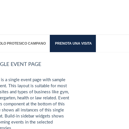
OLO PROTESICO CAMPANO
PRENOTA UNA VISITA
NGLE EVENT PAGE
 is a single event page with sample
ent. This layout is suitable for most
ites and types of business like gym,
ergarten, health or law related. Event
s component at the bottom of this
 shows all instances of this single
t. Build-in sidebar widgets shows
ming events in the selected
gories.