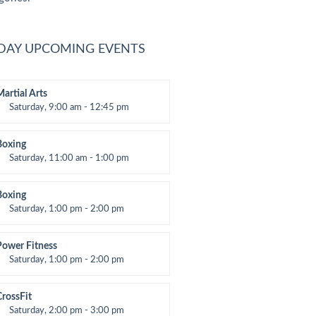
DAY UPCOMING EVENTS
Martial Arts
Saturday, 9:00 am - 12:45 pm
nstructor:
R. Bandana
Room:
24
Boxing
evel:
All Levels
Saturday, 11:00 am - 1:00 pm
oxing class
Robert Bandana
Boxing
Saturday, 1:00 pm - 2:00 pm
MA all levels
Robert Bandana
Power Fitness
Saturday, 1:00 pm - 2:00 pm
nstructor:
M. Moreau
Room:
6
CrossFit
evel:
All Levels
Saturday, 2:00 pm - 3:00 pm