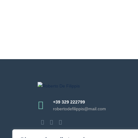
+39 329 222799
robertodefilippis@mail.com