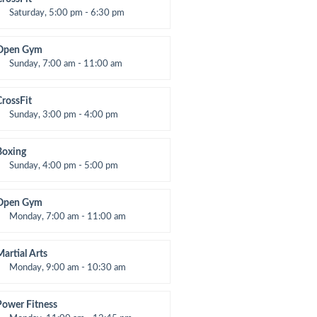
Saturday, 5:00 pm - 6:30 pm
Advanced
Kevin Nomak
Open Gym
Sunday, 7:00 am - 11:00 am
Open entry
Mark Moreau
CrossFit
Sunday, 3:00 pm - 4:00 pm
Beginners
Kevin Nomak
Boxing
Sunday, 4:00 pm - 5:00 pm
hai boxing
Robert Bandana
Open Gym
Monday, 7:00 am - 11:00 am
Open entry
Mark Moreau
Martial Arts
Monday, 9:00 am - 10:30 am
nstructor:
R. Bandana
Room:
24
Power Fitness
evel:
Beginner