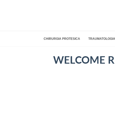
CHIRURGIA PROTESICA
TRAUMATOLOGIA
WELCOME R