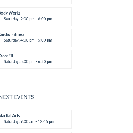
eightlifting
Kevin Nomak
Body Works
Saturday, 2:00 pm - 6:00 pm
nstructor:
K. Nomak
Room:
305A
Cardio Fitness
evel:
All Levels
Saturday, 4:00 pm - 5:00 pm
High impact
Trevor Smith
CrossFit
Saturday, 5:00 pm - 6:30 pm
Advanced
Kevin Nomak
 NEXT EVENTS
Martial Arts
Saturday, 9:00 am - 12:45 pm
nstructor:
R. Bandana