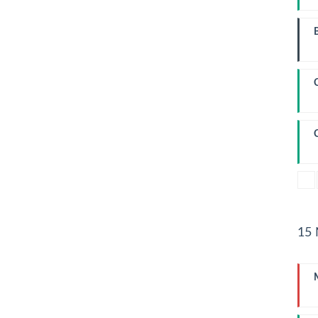
W
I
L
15
I