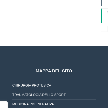
I
L
B
MAPPA DEL SITO
CHIRURGIA PROTESICA
TRAUMATOLOGIA DELLO SPORT
MEDICINA RIGENERATIVA