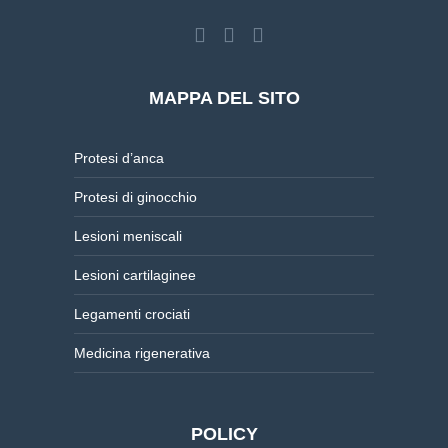
MAPPA DEL SITO
Protesi d’anca
Protesi di ginocchio
Lesioni meniscali
Lesioni cartilaginee
Legamenti crociati
Medicina rigenerativa
POLICY