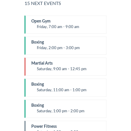
15 NEXT EVENTS
Open Gym
Friday, 7:00 am - 9:00 am
Open entry
Mark Moreau
Boxing
Friday, 2:00 pm - 3:00 pm
Thai boxing
Robert Bandana
Martial Arts
Saturday, 9:00 am - 12:45 pm
Instructor:
R. Bandana
Room:
24
Boxing
Level:
All Levels
Saturday, 11:00 am - 1:00 pm
Boxing class
Robert Bandana
Boxing
Saturday, 1:00 pm - 2:00 pm
MMA all levels
Robert Bandana
Power Fitness