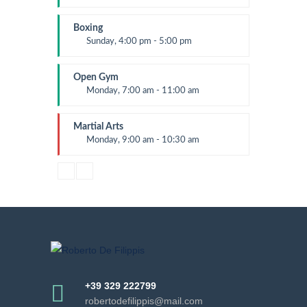
Beginners
Kevin Nomak
Boxing
Sunday, 4:00 pm - 5:00 pm
Thai boxing
Robert Bandana
Open Gym
Monday, 7:00 am - 11:00 am
Open entry
Mark Moreau
Martial Arts
Monday, 9:00 am - 10:30 am
Instructor:
R. Bandana
Room:
24
Level:
Beginner
+39 329 222799
robertodefilippis@mail.com