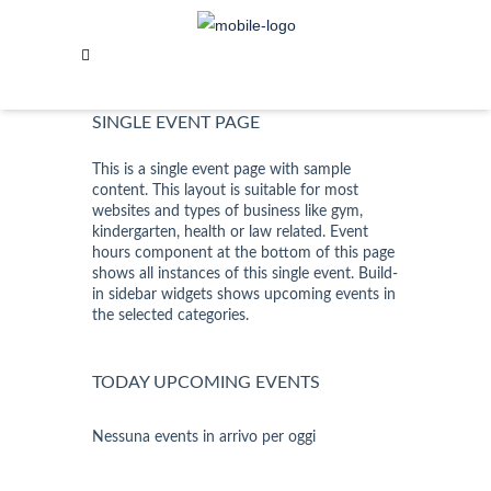
SABOTAGE
SINGLE EVENT PAGE
This is a single event page with sample
content. This layout is suitable for most
websites and types of business like gym,
kindergarten, health or law related. Event
hours component at the bottom of this page
shows all instances of this single event. Build-
in sidebar widgets shows upcoming events in
the selected categories.
TODAY UPCOMING EVENTS
Nessuna events in arrivo per oggi