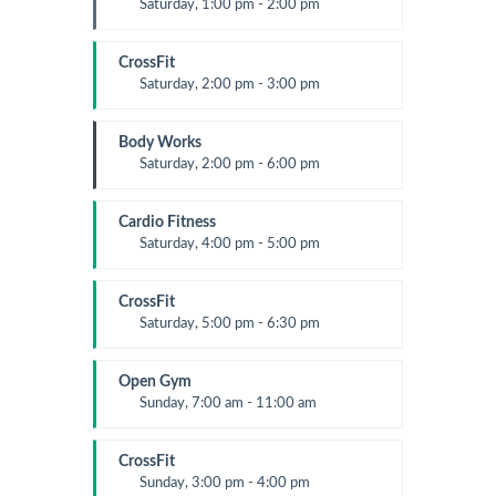
Saturday, 1:00 pm - 2:00 pm
Instructor:
M. Moreau
Room:
6
CrossFit
Level:
All Levels
Saturday, 2:00 pm - 3:00 pm
Weightlifting
Kevin Nomak
Body Works
Saturday, 2:00 pm - 6:00 pm
Instructor:
K. Nomak
Room:
305A
Cardio Fitness
Level:
All Levels
Saturday, 4:00 pm - 5:00 pm
High impact
Trevor Smith
CrossFit
Saturday, 5:00 pm - 6:30 pm
Advanced
Kevin Nomak
Open Gym
Sunday, 7:00 am - 11:00 am
Open entry
Mark Moreau
CrossFit
Sunday, 3:00 pm - 4:00 pm