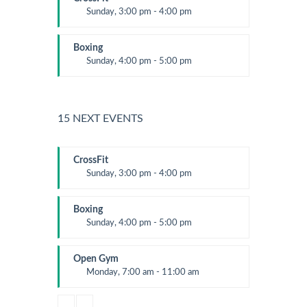
Sunday, 3:00 pm - 4:00 pm
Beginners
Kevin Nomak
Boxing
Sunday, 4:00 pm - 5:00 pm
Thai boxing
Robert Bandana
15 NEXT EVENTS
CrossFit
Sunday, 3:00 pm - 4:00 pm
Beginners
Kevin Nomak
Boxing
Sunday, 4:00 pm - 5:00 pm
Thai boxing
Robert Bandana
Open Gym
Monday, 7:00 am - 11:00 am
Open entry
Mark Moreau