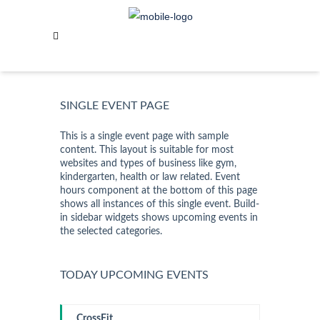
GOLD STANDARD
OVERVIEW
SINGLE EVENT PAGE
This is a single event page with sample
content. This layout is suitable for most
websites and types of business like gym,
kindergarten, health or law related. Event
hours component at the bottom of this page
shows all instances of this single event. Build-
in sidebar widgets shows upcoming events in
the selected categories.
TODAY UPCOMING EVENTS
CrossFit