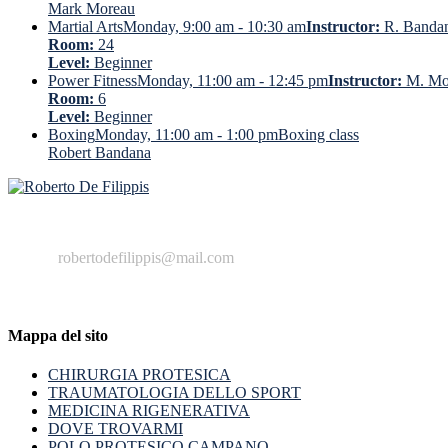
Mark Moreau
Martial Arts
Monday, 9:00 am - 10:30 am
Instructor:
R. Banda
Room:
24
Level:
Beginner
Power Fitness
Monday, 11:00 am - 12:45 pm
Instructor:
M. Mo
Room:
6
Level:
Beginner
Boxing
Monday, 11:00 am - 1:00 pm
Boxing class
Robert Bandana
+39 329 222799
robertodefilippis@mail.com
Mappa del sito
CHIRURGIA PROTESICA
TRAUMATOLOGIA DELLO SPORT
MEDICINA RIGENERATIVA
DOVE TROVARMI
POLO PROTESICO CAMPANO