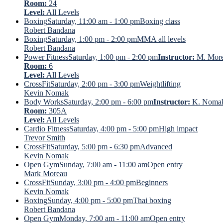
Room:
24
Level:
All Levels
Boxing
Saturday, 11:00 am - 1:00 pm
Boxing class
Robert Bandana
Boxing
Saturday, 1:00 pm - 2:00 pm
MMA all levels
Robert Bandana
Power Fitness
Saturday, 1:00 pm - 2:00 pm
Instructor:
M. Mor
Room:
6
Level:
All Levels
CrossFit
Saturday, 2:00 pm - 3:00 pm
Weightlifting
Kevin Nomak
Body Works
Saturday, 2:00 pm - 6:00 pm
Instructor:
K. Noma
Room:
305A
Level:
All Levels
Cardio Fitness
Saturday, 4:00 pm - 5:00 pm
High impact
Trevor Smith
CrossFit
Saturday, 5:00 pm - 6:30 pm
Advanced
Kevin Nomak
Open Gym
Sunday, 7:00 am - 11:00 am
Open entry
Mark Moreau
CrossFit
Sunday, 3:00 pm - 4:00 pm
Beginners
Kevin Nomak
Boxing
Sunday, 4:00 pm - 5:00 pm
Thai boxing
Robert Bandana
Open Gym
Monday, 7:00 am - 11:00 am
Open entry