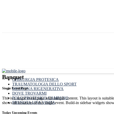
Banquet
CHIRURGIA PROTESICA
TRAUMATOLOGIA DELLO SPORT
Single Event Page
MEDICINA RIGENERATIVA
DOVE TROVARMI
POLO PROTESICO CAMPANO
This is a single event page with sample content. This layout is suitab
PRENOTA UNA VISITA
shows all instances of this single event. Build-in sidebar widgets sho
Today Upcoming Events