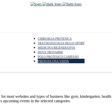
CHIRURGIA PROTESICA
TRAUMATOLOGIA DELLO SPORT
MEDICINA RIGENERATIVA
DOVE TROVARMI
POLO PROTESICO CAMPANO
PRENOTA UNA VISITA
le for most websites and types of business like gym, kindergarten, healt
ws upcoming events in the selected categories.