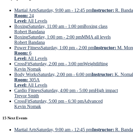
Martial Arts
Saturday, 9:00 am - 12:45 pm
Instructor:
R. Banda
Room:
24
Level:
All Levels
Boxing
Saturday, 11:00 am - 1:00 pm
Boxing class
Robert Bandana
Boxing
Saturday, 1:00 pm - 2:00 pm
MMA all levels
Robert Bandana
Power Fitness
Saturday, 1:00 pm - 2:00 pm
Instructor:
M. Mor
Room:
6
Level:
All Levels
CrossFit
Saturday, 2:00 pm - 3:00 pm
Weightlifting
Kevin Nomak
Body Works
Saturday, 2:00 pm - 6:00 pm
Instructor:
K. Noma
Room:
305A
Level:
All Levels
Cardio Fitness
Saturday, 4:00 pm - 5:00 pm
High impact
Trevor Smith
CrossFit
Saturday, 5:00 pm - 6:30 pm
Advanced
Kevin Nomak
15 Next Events
Martial Arts
Saturday, 9:00 am - 12:45 pm
Instructor:
R. Banda