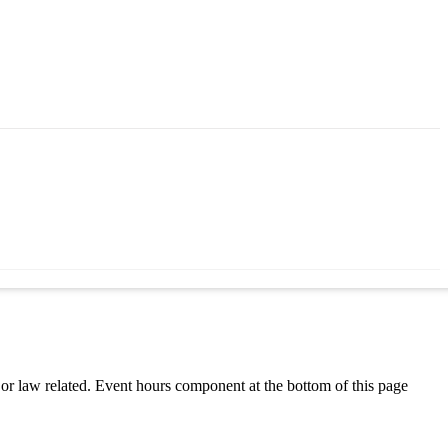
h or law related. Event hours component at the bottom of this page